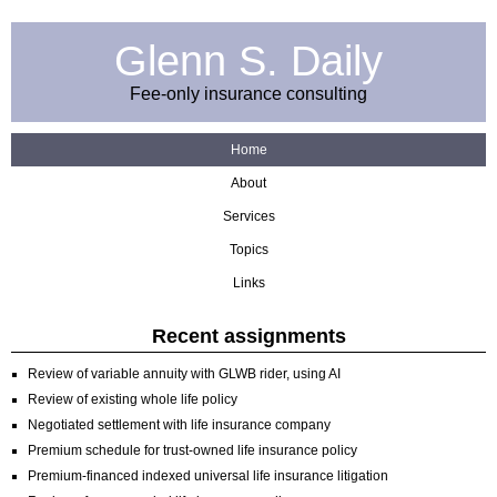
Glenn S. Daily
Fee-only insurance consulting
Home
About
Services
Topics
Links
Recent assignments
Review of variable annuity with GLWB rider, using AI
Review of existing whole life policy
Negotiated settlement with life insurance company
Premium schedule for trust-owned life insurance policy
Premium-financed indexed universal life insurance litigation