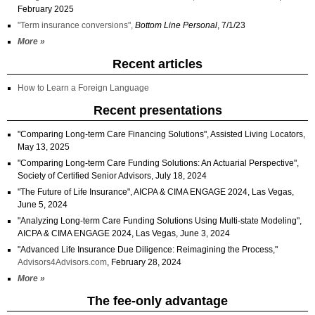
February 2025
"Term insurance conversions",
Bottom Line Personal
, 7/1/23
More »
Recent articles
How to Learn a Foreign Language
Recent presentations
"Comparing Long-term Care Financing Solutions", Assisted Living Locators,
May 13, 2025
"Comparing Long-term Care Funding Solutions: An Actuarial Perspective",
Society of Certified Senior Advisors, July 18, 2024
"The Future of Life Insurance", AICPA & CIMA ENGAGE 2024, Las Vegas,
June 5, 2024
"Analyzing Long-term Care Funding Solutions Using Multi-state Modeling",
AICPA & CIMA ENGAGE 2024, Las Vegas, June 3, 2024
"Advanced Life Insurance Due Diligence: Reimagining the Process,"
Advisors4Advisors.com
, February 28, 2024
More »
The fee-only advantage