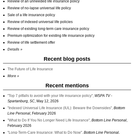
Review of an unneeded life insurance policy
Review of no-lapse universal life policy
Sale of a life insurance policy
Review of indexed universal life policies
Review of existing long-term care insurance policy
Premium optimization for existing life insurance policy
Review of life settlement offer
Details »
Recent blog posts
The Future of Life Insurance
More »
Recent mentions
"Top 7 pitfalls to avoid with your life insurance policy",
WSPA TV -
Spartanburg, SC
, May 12, 2026
"Indexed Universal Life Insurance (IUL): Beware the Downsides",
Bottom
Line Personal
, February 2026
"What to Do If You No Longer Need Life Insurance",
Bottom Line Personal
,
February 2026
"Long-Term-Care Insurance: What to Do Now",
Bottom Line Personal
,