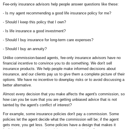
Fee-only insurance advisors help people answer questions like these:
- Is my agent recommending a good life insurance policy for me?
- Should I keep this policy that I own?
- Is life insurance a good investment?
- Should I buy insurance for long-term care expenses?
- Should I buy an annuity?
Unlike commission-based agents, fee-only insurance advisors have no
financial incentive to convince you to do something. We don't sell
insurance products. We help people make informed decisions about
insurance, and our clients pay us to give them a complete picture of their
options. We have no incentive to downplay risks or to avoid discussing a
better alternative.
Almost every decision that you make affects the agent's commission, so
how can you be sure that you are getting unbiased advice that is not
tainted by the agent's conflict of interest?
For example, some insurance policies don't pay a commission. Some
policies let the agent decide what the commission will be; if the agent
gets more, you get less. Some policies have a design that makes it